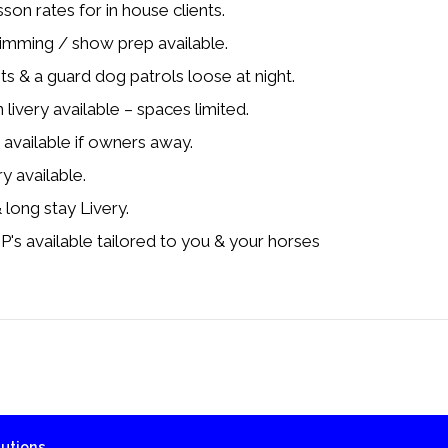
on rates for in house clients.
rimming / show prep available.
hts & a guard dog patrols loose at night.
livery available – spaces limited.
available if owners away.
ry available.
 long stay Livery.
 available tailored to you & your horses
utions