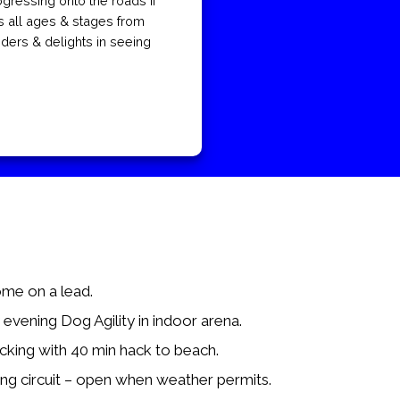
gressing onto the roads if
s all ages & stages from
iders & delights in seeing
me on a lead.
vening Dog Agility in indoor arena.
cking with 40 min hack to beach.
ing circuit – open when weather permits.