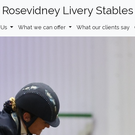
Rosevidney Livery Stables
 Us
What we can offer
What our clients say