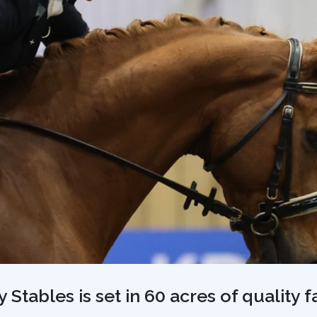
Stables is set in 60 acres of quality 