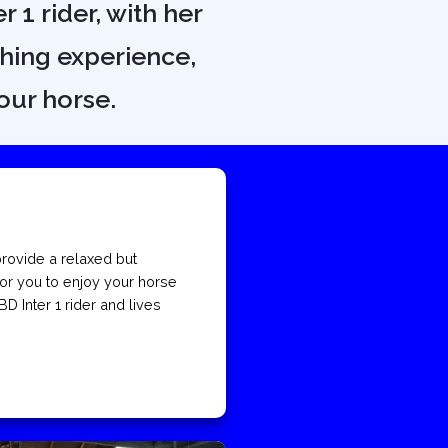
r 1 rider, with her
ching experience,
our horse.
rovide a relaxed but
or you to enjoy your horse
BD Inter 1 rider and lives