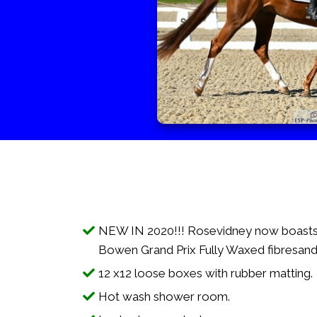
NEW IN 2020!!! Rosevidney now boasts
Bowen Grand Prix Fully Waxed fibresand
12 x12 loose boxes with rubber matting.
Hot wash shower room.