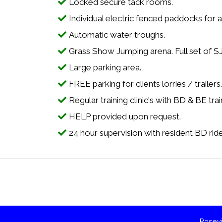
Locked secure tack rooms.
Individual electric fenced paddocks for al
Automatic water troughs.
Grass Show Jumping arena. Full set of S
Large parking area.
FREE parking for clients lorries / trailers
Regular training clinic's with BD & BE trai
HELP provided upon request.
24 hour supervision with resident BD rider 
Rosevi