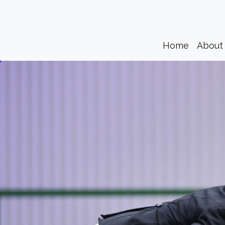
(current)
Home
About