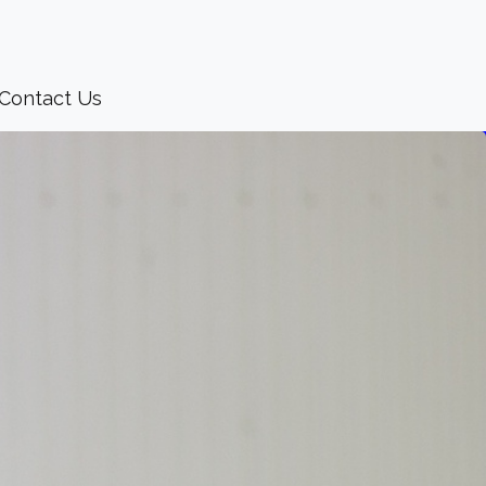
Contact Us