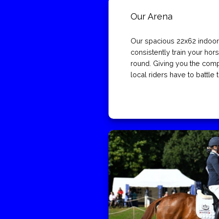
Our Arena
Our spacious 22x62 indoor
consistently train your hors
round. Giving you the com
local riders have to battle