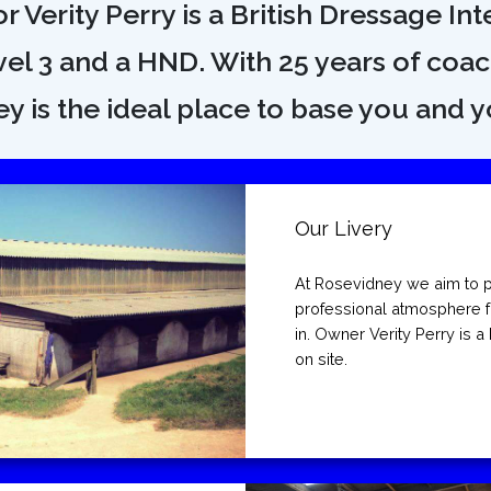
 Verity Perry is a British Dressage Inte
el 3 and a HND. With 25 years of coa
y is the ideal place to base you and y
Our Livery
At Rosevidney we aim to p
professional atmosphere f
in. Owner Verity Perry is a 
on site.