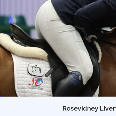
Rosevidney Livery 