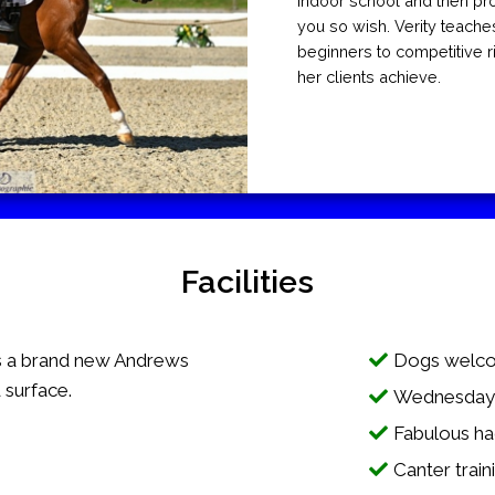
indoor school and then pro
you so wish. Verity teache
beginners to competitive r
her clients achieve.
Facilities
 a brand new Andrews
Dogs welco
 surface.
Wednesday e
Fabulous ha
Canter train