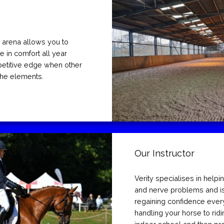
 arena allows you to
e in comfort all year
petitive edge when other
 the elements.
Our Instructor
Verity specialises in helpi
and nerve problems and is
regaining confidence ever
handling your horse to ridi