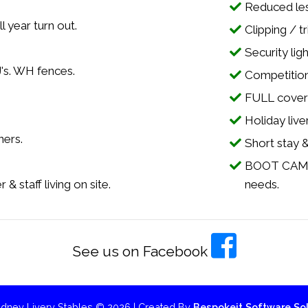
Reduced less
l year turn out.
Clipping / t
Security lig
J's. WH fences.
Competition 
FULL cover 
.
Holiday live
ners.
Short stay &
BOOT CAMP's
& staff living on site.
needs.
See us on Facebook
dney Livery Stables © 2026 | Created By
Bespokeit Software Sol