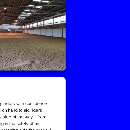
ng riders with confidence
 on hand to aid riders
y step of the way – from
ng in the safety of an