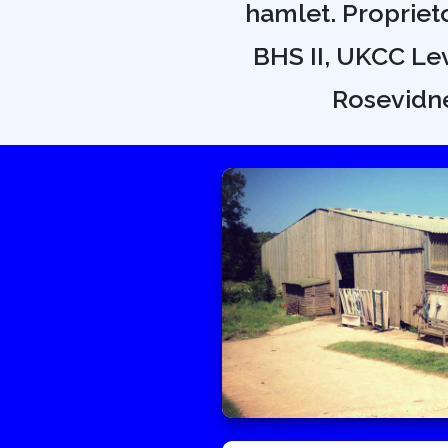
hamlet. Proprietor
BHS II, UKCC Lev
Rosevidne