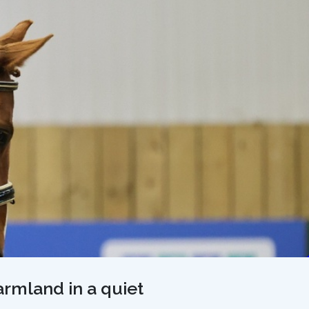
farmland in a quiet